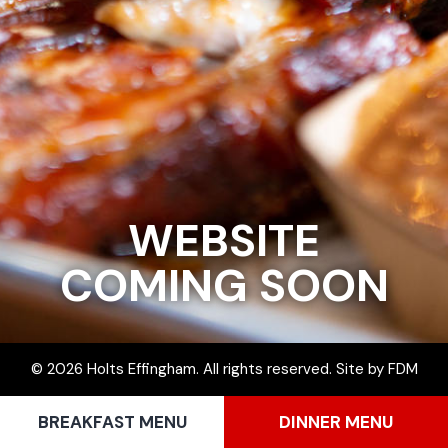
WEBSITE
COMING SOON
© 2026 Holts Effingham. All rights reserved.
Site by
FDM
BREAKFAST MENU
DINNER MENU